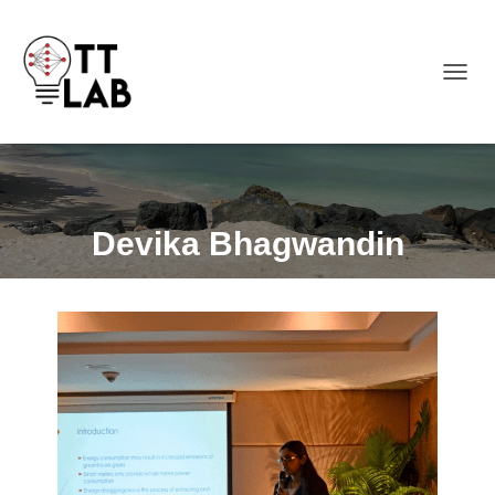
TOGGL
Devika Bhagwandin