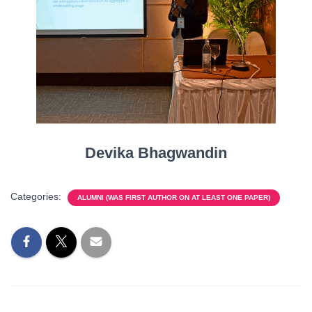
Devika Bhagwandin
Categories:
ALUMNI (WAS FIRST AUTHOR ON AT LEAST ONE PAPER)