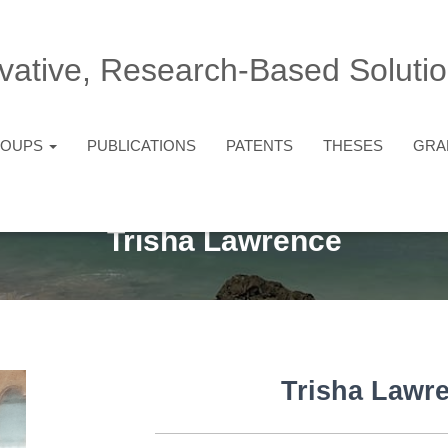
vative, Research-Based Solutio
ROUPS
PUBLICATIONS
PATENTS
THESES
GRA
Trisha Lawrence
Trisha Lawr