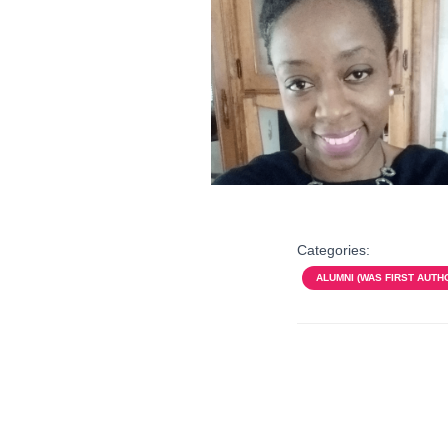
Categories:
ALUMNI (WAS FIRST AUTH