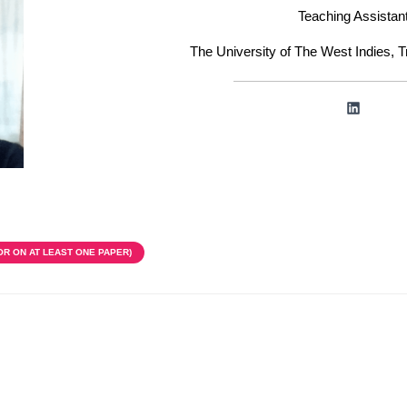
Teaching Assistan
The University of The West Indies, 
LinkedIn
OR ON AT LEAST ONE PAPER)