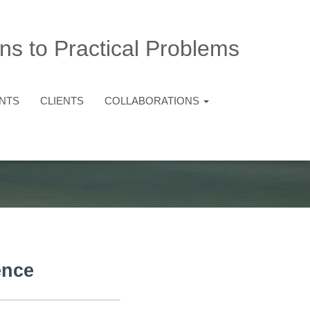
ns to Practical Problems
NTS
CLIENTS
COLLABORATIONS
ence