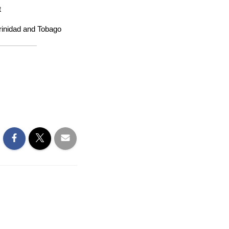
t
Trinidad and Tobago