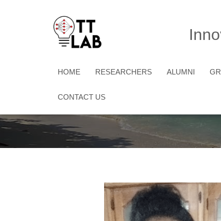
Inno
HOME
RESEARCHERS
ALUMNI
G
CONTACT US