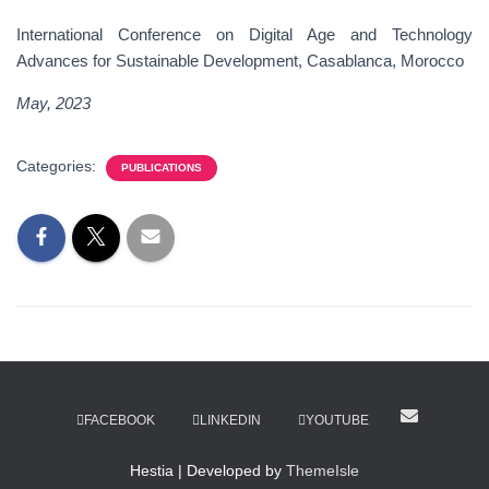
International Conference on Digital Age and Technology
Advances for Sustainable Development, Casablanca, Morocco
May, 202
3
Categories:
PUBLICATIONS
FACEBOOK
LINKEDIN
YOUTUBE
Hestia | Developed by
ThemeIsle