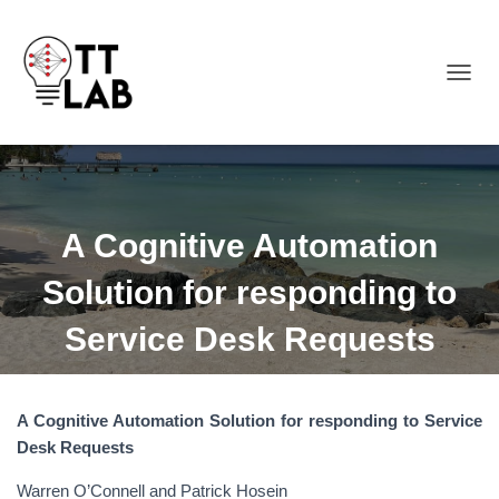
TOGGL
A Cognitive Automation
Solution for responding to
Service Desk Requests
A Cognitive Automation Solution for responding to Service
Desk Requests
Warren O’Connell and Patrick Hosein