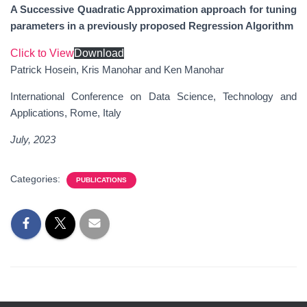
A Successive Quadratic Approximation approach for tuning
parameters in a previously proposed Regression Algorithm
Click to View
Download
Patrick Hosein, Kris Manohar and Ken Manohar
International Conference on Data Science, Technology and
Applications, Rome, Italy
July, 202
3
Categories:
PUBLICATIONS