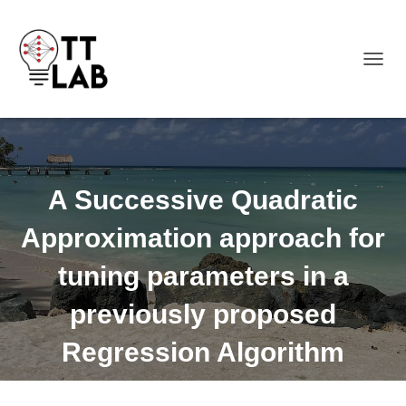
TOGGL
A Successive Quadratic
Approximation approach for
tuning parameters in a
previously proposed
Regression Algorithm