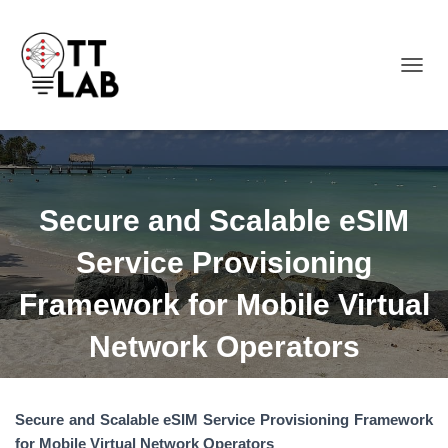
TOGGL
Secure and Scalable eSIM
Service Provisioning
Framework for Mobile Virtual
Network Operators
Secure and Scalable eSIM Service Provisioning Framework
for Mobile Virtual Network Operators