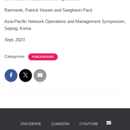
Ramneek, Patrick Hosein and Sangheon Pack
Asia-Pacific Network Operations and Management Symposium,
Sejong, Korea
Sept, 202
3
Categories:
PUBLICATIONS
FACEBOOK
LINKEDIN
YOUTUBE