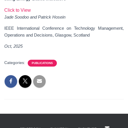
Click to View
J
ade Soodoo and Patrick Hosein
IEEE International Conference on Technology Management,
Operations and Decisions, Glasgow, Scotland
Oct, 202
5
Categories:
PUBLICATIONS