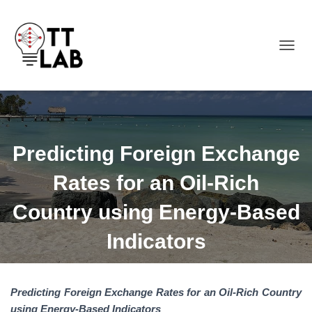
TOGGL
Predicting Foreign Exchange
Rates for an Oil-Rich
Country using Energy-Based
Indicators
Predicting Foreign Exchange Rates for an Oil-Rich Country
using Energy-Based Indicators