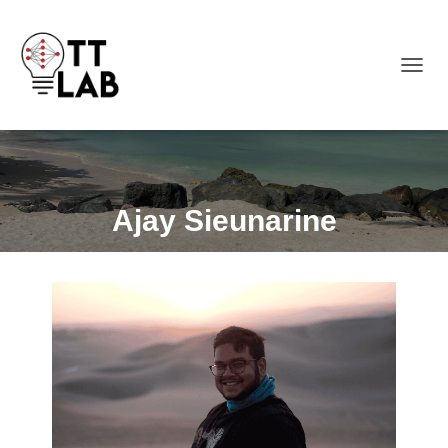
TOGGL
Ajay Sieunarine