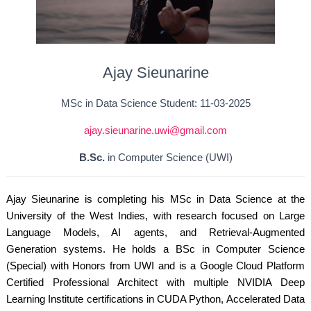
Ajay Sieunarine
MSc in Data Science Student: 11-03-2025
ajay.sieunarine.uwi@gmail.com
B.Sc.
in Computer Science (UWI)
Ajay Sieunarine is completing his MSc in Data Science at the
University of the West Indies, with research focused on Large
Language Models, AI agents, and Retrieval-Augmented
Generation systems. He holds a BSc in Computer Science
(Special) with Honors from UWI and is a Google Cloud Platform
Certified Professional Architect with multiple NVIDIA Deep
Learning Institute certifications in CUDA Python, Accelerated Data