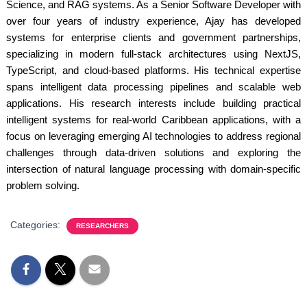
Science, and RAG systems. As a Senior Software Developer with
over four years of industry experience, Ajay has developed
systems for enterprise clients and government partnerships,
specializing in modern full-stack architectures using NextJS,
TypeScript, and cloud-based platforms. His technical expertise
spans intelligent data processing pipelines and scalable web
applications. His research interests include building practical
intelligent systems for real-world Caribbean applications, with a
focus on leveraging emerging AI technologies to address regional
challenges through data-driven solutions and exploring the
intersection of natural language processing with domain-specific
problem solving.
Categories:
RESEARCHERS