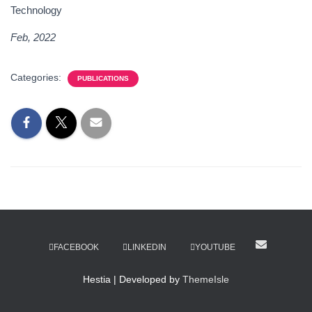
Technology
Feb, 2022
Categories:
PUBLICATIONS
FACEBOOK
LINKEDIN
YOUTUBE
Hestia | Developed by
ThemeIsle