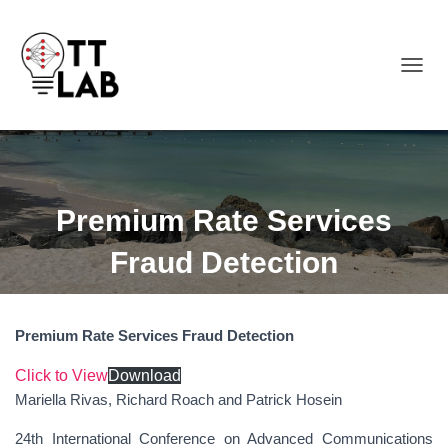
TOGGL
Premium Rate Services
Fraud Detection
Premium Rate Services Fraud Detection
Click to View
Download
Mariella Rivas, Richard Roach and Patrick Hosein
24th International Conference on Advanced Communications